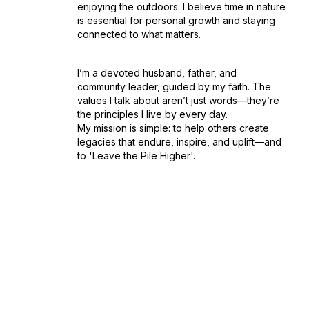
enjoying the outdoors. I believe time in nature
is essential for personal growth and staying
connected to what matters.
I’m a devoted husband, father, and
community leader, guided by my faith. The
values I talk about aren’t just words—they’re
the principles I live by every day.
My mission is simple: to help others create
legacies that endure, inspire, and uplift—and
to 'Leave the Pile Higher'.