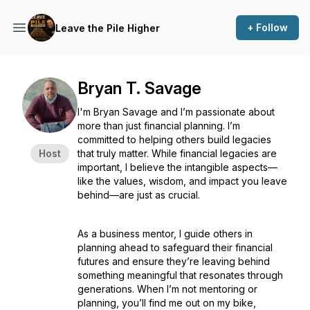
+ Follow
Leave the Pile Higher
Bryan T. Savage
I'm Bryan Savage and I’m passionate about
more than just financial planning. I’m
committed to helping others build legacies
Host
that truly matter. While financial legacies are
important, I believe the intangible aspects—
like the values, wisdom, and impact you leave
behind—are just as crucial.
As a business mentor, I guide others in
planning ahead to safeguard their financial
futures and ensure they’re leaving behind
something meaningful that resonates through
generations. When I’m not mentoring or
planning, you’ll find me out on my bike,